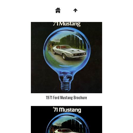
1971 Ford Mustang Brochure