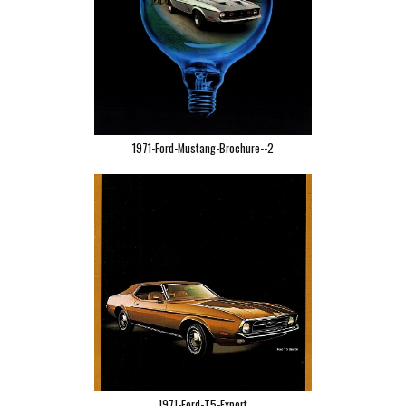
1971-Ford-Mustang-Brochure--2
1971-Ford-T5-Export