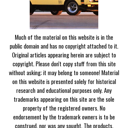
Much of the material on this website is in the
public domain and has no copyright attached to it.
Original articles appearing herein are subject to
copyright. Please don't copy stuff from this site
without asking; it may belong to someone! Material
on this website is presented solely for historical
research and educational purposes only. Any
trademarks appearing on this site are the sole
property of the registered owners. No
endorsement by the trademark owners is to be
construed, nor was any sought. The products,