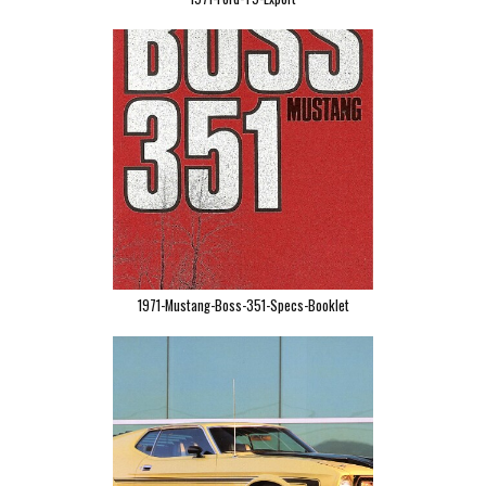
1971-Mustang-Boss-351-Specs-Booklet