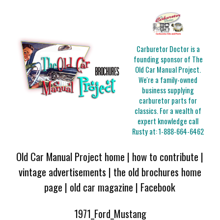
Carburetor Doctor is a
founding sponsor of The
Old Car Manual Project.
We're a family-owned
business supplying
carburetor parts for
classics. For a wealth of
expert knowledge call
Rusty at:
1-888-664-6462
Old Car Manual Project home
|
how to contribute
|
vintage advertisements
|
the old brochures home
page
|
old car magazine
|
Facebook
1971_Ford_Mustang