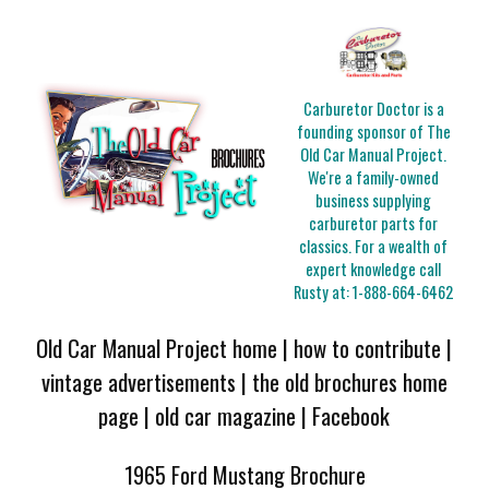
Carburetor Doctor is a
founding sponsor of The
Old Car Manual Project.
We're a family-owned
business supplying
carburetor parts for
classics. For a wealth of
expert knowledge call
Rusty at:
1-888-664-6462
Old Car Manual Project home
|
how to contribute
|
vintage advertisements
|
the old brochures home
page
|
old car magazine
|
Facebook
1965 Ford Mustang Brochure