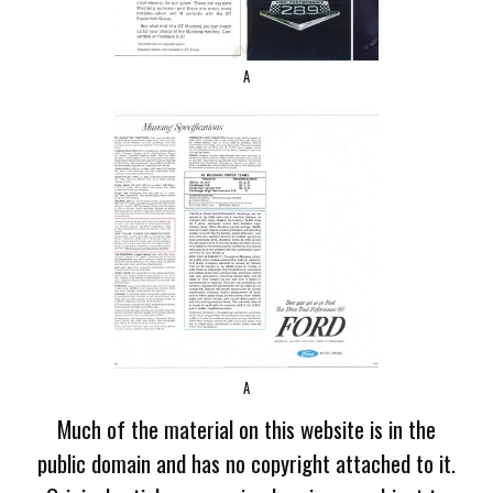
A
A
Much of the material on this website is in the
public domain and has no copyright attached to it.