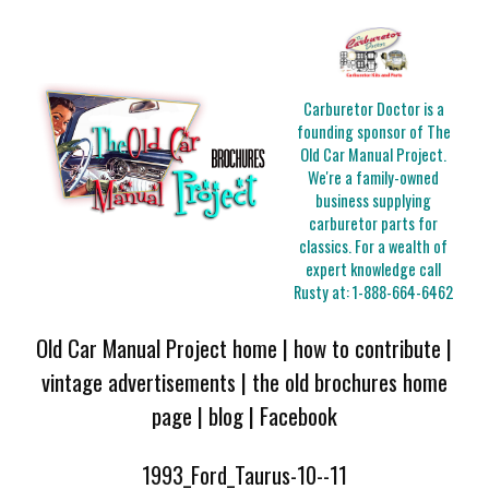
Carburetor Doctor is a
founding sponsor of The
Old Car Manual Project.
We're a family-owned
business supplying
carburetor parts for
classics. For a wealth of
expert knowledge call
Rusty at:
1-888-664-6462
Old Car Manual Project home
|
how to contribute
|
vintage advertisements
|
the old brochures home
page
|
blog
|
Facebook
1993_Ford_Taurus-10--11