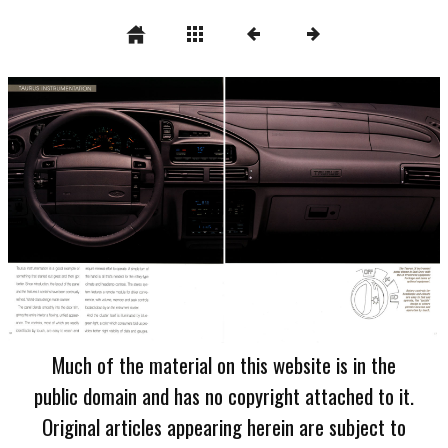
Much of the material on this website is in the
public domain and has no copyright attached to it.
Original articles appearing herein are subject to