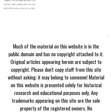
Much of the material on this website is in the
public domain and has no copyright attached to it.
Original articles appearing herein are subject to
copyright. Please don't copy stuff from this site
without asking; it may belong to someone! Material
on this website is presented solely for historical
research and educational purposes only. Any
trademarks appearing on this site are the sole
property of the registered owners. No