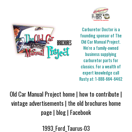
Carburetor Doctor is a
founding sponsor of The
Old Car Manual Project.
We're a family-owned
business supplying
carburetor parts for
classics. For a wealth of
expert knowledge call
Rusty at:
1-888-664-6462
Old Car Manual Project home
|
how to contribute
|
vintage advertisements
|
the old brochures home
page
|
blog
|
Facebook
1993_Ford_Taurus-03