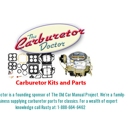
tor is a founding sponsor of The Old Car Manual Project. We're a family-
iness supplying carburetor parts for classics. For a wealth of expert
knowledge call Rusty at:
1-888-664-6462