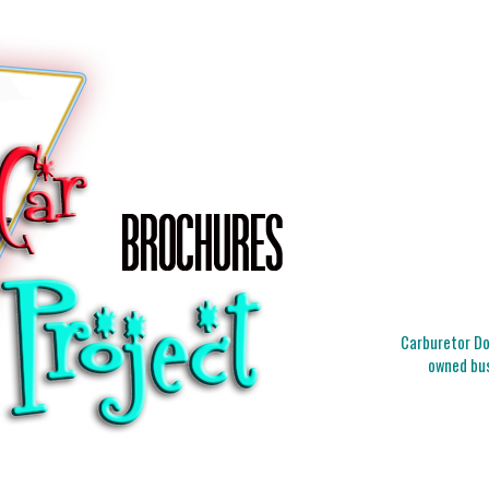
Carburetor Doc
owned bus