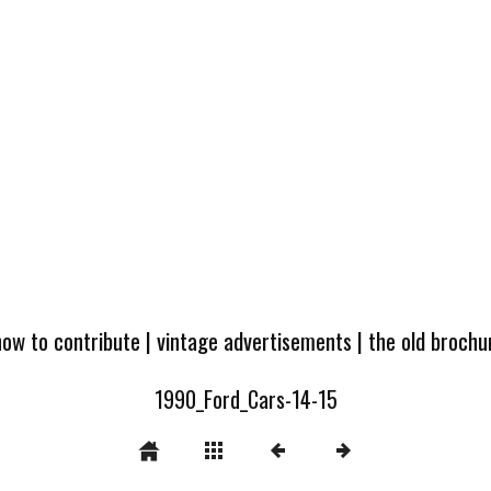
how to contribute
|
vintage advertisements
|
the old broch
1990_Ford_Cars-14-15