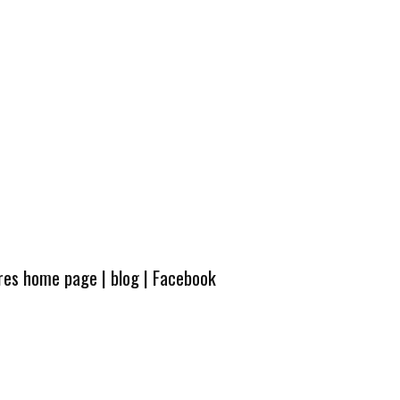
ures home page
|
blog
|
Facebook