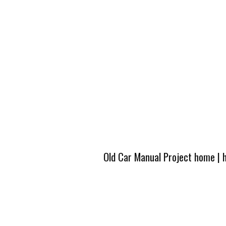
Old Car Manual Project home
|