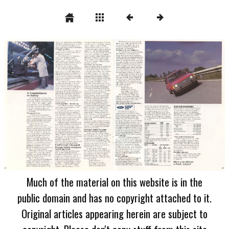
Much of the material on this website is in the
public domain and has no copyright attached to it.
Original articles appearing herein are subject to