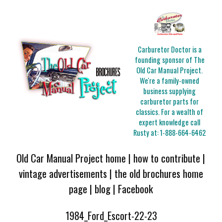
Carburetor Doctor is a
founding sponsor of The
Old Car Manual Project.
We're a family-owned
business supplying
carburetor parts for
classics. For a wealth of
expert knowledge call
Rusty at:
1-888-664-6462
Old Car Manual Project home
|
how to contribute
|
vintage advertisements
|
the old brochures home
page
|
blog
|
Facebook
1984_Ford_Escort-22-23