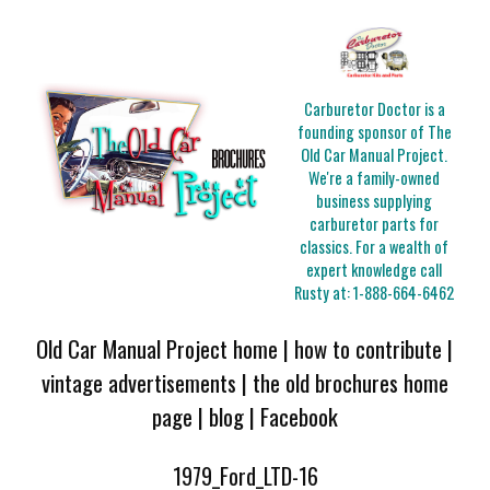
Carburetor Doctor is a
founding sponsor of The
Old Car Manual Project.
We're a family-owned
business supplying
carburetor parts for
classics. For a wealth of
expert knowledge call
Rusty at:
1-888-664-6462
Old Car Manual Project home
|
how to contribute
|
vintage advertisements
|
the old brochures home
page
|
blog
|
Facebook
1979_Ford_LTD-16