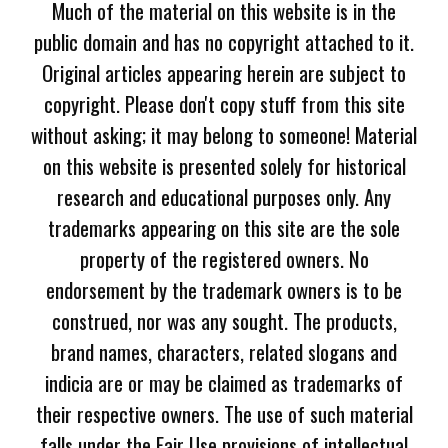
Much of the material on this website is in the
public domain and has no copyright attached to it.
Original articles appearing herein are subject to
copyright. Please don't copy stuff from this site
without asking; it may belong to someone! Material
on this website is presented solely for historical
research and educational purposes only. Any
trademarks appearing on this site are the sole
property of the registered owners. No
endorsement by the trademark owners is to be
construed, nor was any sought. The products,
brand names, characters, related slogans and
indicia are or may be claimed as trademarks of
their respective owners. The use of such material
falls under the Fair Use provisions of intellectual