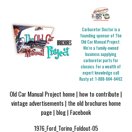
Carburetor Doctor is a
founding sponsor of The
Old Car Manual Project.
We're a family-owned
business supplying
carburetor parts for
classics. For a wealth of
expert knowledge call
Rusty at:
1-888-664-6462
Old Car Manual Project home
|
how to contribute
|
vintage advertisements
|
the old brochures home
page
|
blog
|
Facebook
1976_Ford_Torino_Foldout-05