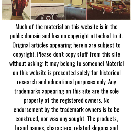
Much of the material on this website is in the
public domain and has no copyright attached to it.
Original articles appearing herein are subject to
copyright. Please don't copy stuff from this site
without asking; it may belong to someone! Material
on this website is presented solely for historical
research and educational purposes only. Any
trademarks appearing on this site are the sole
property of the registered owners. No
endorsement by the trademark owners is to be
construed, nor was any sought. The products,
brand names, characters, related slogans and