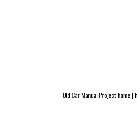
Old Car Manual Project home
|