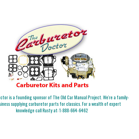
tor is a founding sponsor of The Old Car Manual Project. We're a family-
iness supplying carburetor parts for classics. For a wealth of expert
knowledge call Rusty at:
1-888-664-6462