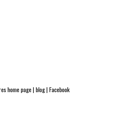
ures home page
|
blog
|
Facebook