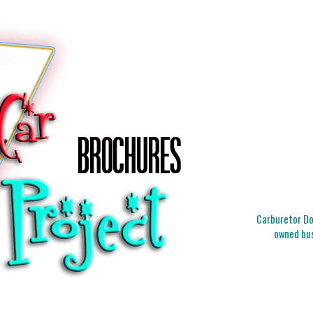
Carburetor Doc
owned bus