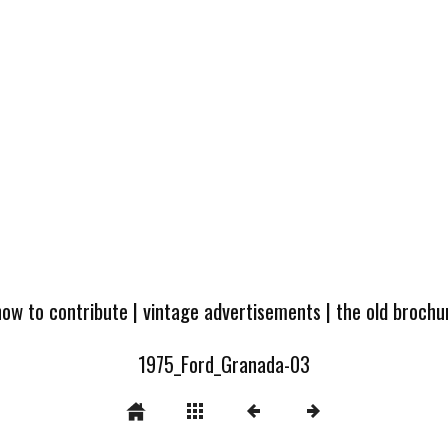
how to contribute
|
vintage advertisements
|
the old broch
1975_Ford_Granada-03