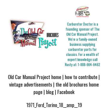
Carburetor Doctor is a
founding sponsor of The
Old Car Manual Project.
We're a family-owned
business supplying
carburetor parts for
classics. For a wealth of
expert knowledge call
Rusty at:
1-888-664-6462
Old Car Manual Project home
|
how to contribute
|
vintage advertisements
|
the old brochures home
page
|
blog
|
Facebook
1971_Ford_Torino_18__amp__19