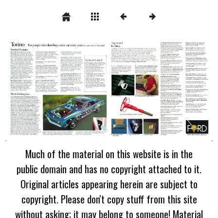
Much of the material on this website is in the
public domain and has no copyright attached to it.
Original articles appearing herein are subject to
copyright. Please don't copy stuff from this site
without asking; it may belong to someone! Material