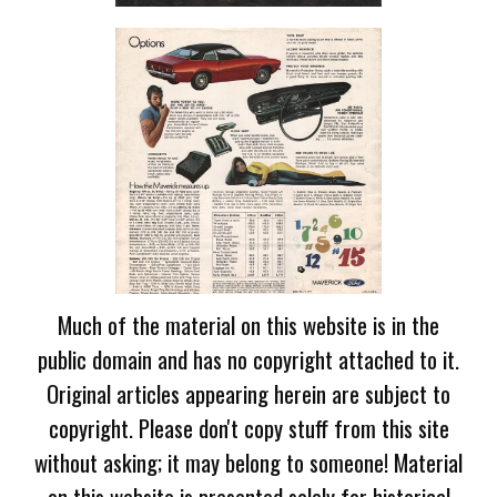
Much of the material on this website is in the
public domain and has no copyright attached to it.
Original articles appearing herein are subject to
copyright. Please don't copy stuff from this site
without asking; it may belong to someone! Material
on this website is presented solely for historical