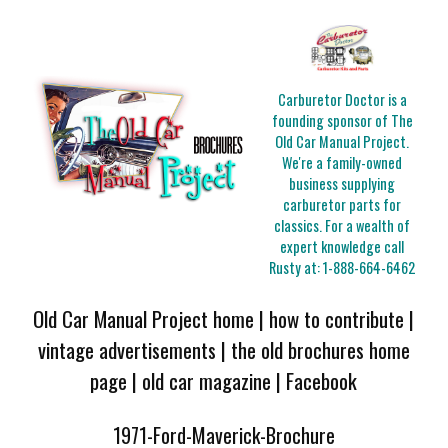
Carburetor Doctor is a
founding sponsor of The
Old Car Manual Project.
We're a family-owned
business supplying
carburetor parts for
classics. For a wealth of
expert knowledge call
Rusty at:
1-888-664-6462
Old Car Manual Project home
|
how to contribute
|
vintage advertisements
|
the old brochures home
page
|
old car magazine
|
Facebook
1971-Ford-Maverick-Brochure