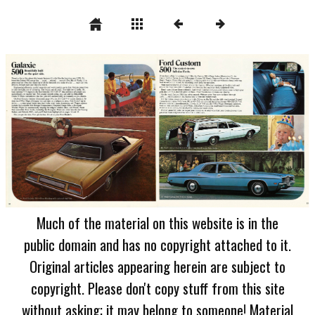
Much of the material on this website is in the
public domain and has no copyright attached to it.
Original articles appearing herein are subject to
copyright. Please don't copy stuff from this site
without asking; it may belong to someone! Material