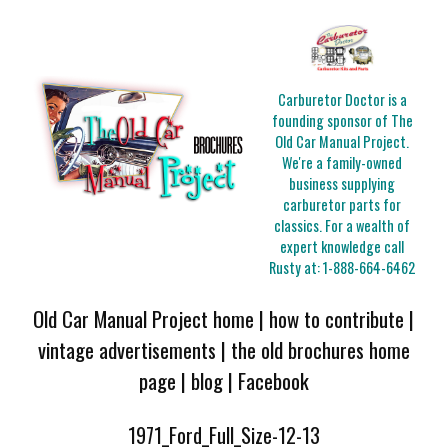
Carburetor Doctor is a
founding sponsor of The
Old Car Manual Project.
We're a family-owned
business supplying
carburetor parts for
classics. For a wealth of
expert knowledge call
Rusty at:
1-888-664-6462
Old Car Manual Project home
|
how to contribute
|
vintage advertisements
|
the old brochures home
page
|
blog
|
Facebook
1971_Ford_Full_Size-12-13