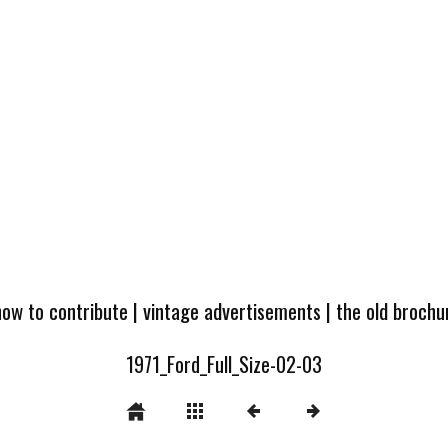
how to contribute
|
vintage advertisements
|
the old broch
1971_Ford_Full_Size-02-03