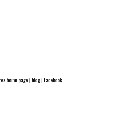
ures home page
|
blog
|
Facebook