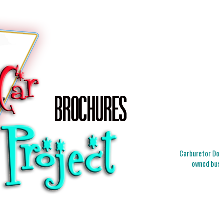
Carburetor Doc
owned bus