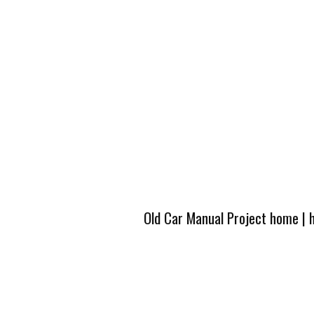
Old Car Manual Project home
|