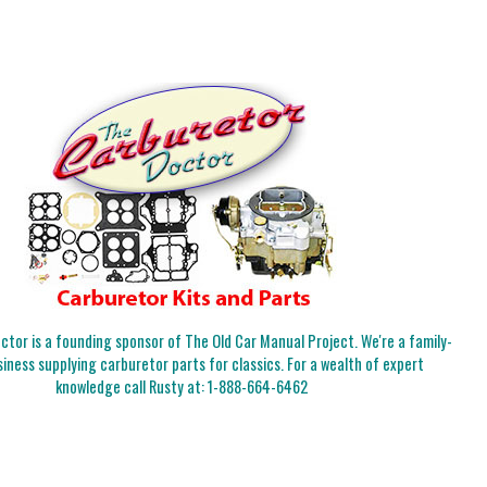
tor is a founding sponsor of The Old Car Manual Project. We're a family-
iness supplying carburetor parts for classics. For a wealth of expert
knowledge call Rusty at:
1-888-664-6462