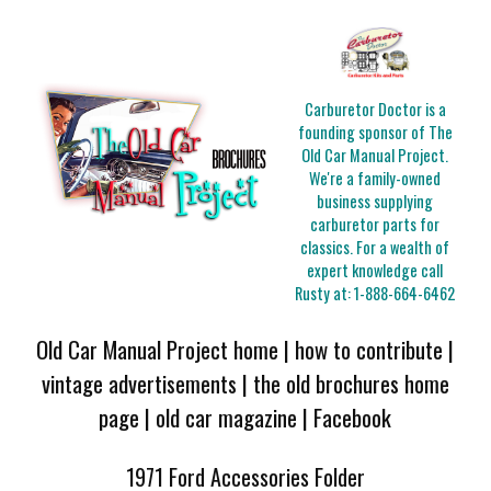
Carburetor Doctor is a
founding sponsor of The
Old Car Manual Project.
We're a family-owned
business supplying
carburetor parts for
classics. For a wealth of
expert knowledge call
Rusty at:
1-888-664-6462
Old Car Manual Project home
|
how to contribute
|
vintage advertisements
|
the old brochures home
page
|
old car magazine
|
Facebook
1971 Ford Accessories Folder