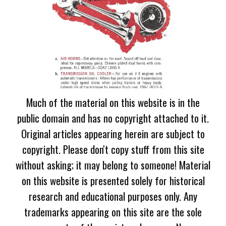
Much of the material on this website is in the
public domain and has no copyright attached to it.
Original articles appearing herein are subject to
copyright. Please don't copy stuff from this site
without asking; it may belong to someone! Material
on this website is presented solely for historical
research and educational purposes only. Any
trademarks appearing on this site are the sole