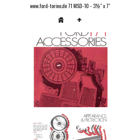
www.ford-torino.de 71 MSD-10 - 3½" x 7"