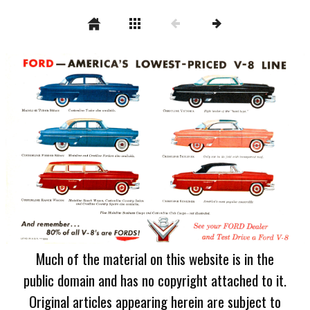
Much of the material on this website is in the
public domain and has no copyright attached to it.
Original articles appearing herein are subject to