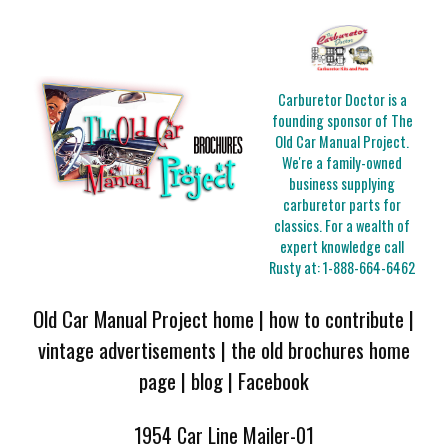
Carburetor Doctor is a
founding sponsor of The
Old Car Manual Project.
We're a family-owned
business supplying
carburetor parts for
classics. For a wealth of
expert knowledge call
Rusty at:
1-888-664-6462
Old Car Manual Project home
|
how to contribute
|
vintage advertisements
|
the old brochures home
page
|
blog
|
Facebook
1954 Car Line Mailer-01