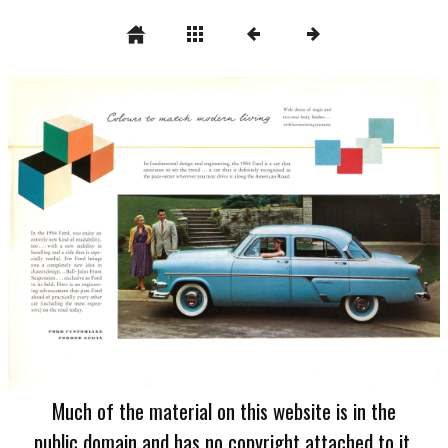
Much of the material on this website is in the
public domain and has no copyright attached to it.