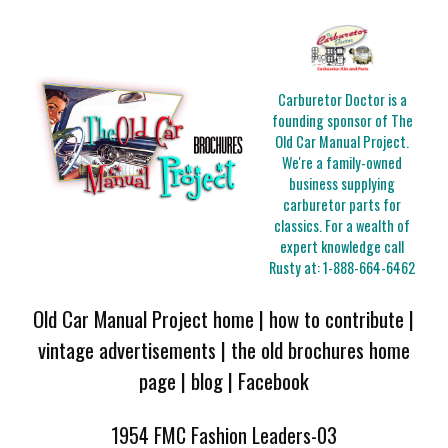
Carburetor Doctor is a
founding sponsor of The
Old Car Manual Project.
We're a family-owned
business supplying
carburetor parts for
classics. For a wealth of
expert knowledge call
Rusty at:
1-888-664-6462
Old Car Manual Project home
|
how to contribute
|
vintage advertisements
|
the old brochures home
page
|
blog
|
Facebook
1954 FMC Fashion Leaders-03