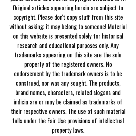
Original articles appearing herein are subject to
copyright. Please don't copy stuff from this site
without asking; it may belong to someone! Material
on this website is presented solely for historical
research and educational purposes only. Any
trademarks appearing on this site are the sole
property of the registered owners. No
endorsement by the trademark owners is to be
construed, nor was any sought. The products,
brand names, characters, related slogans and
indicia are or may be claimed as trademarks of
their respective owners. The use of such material
falls under the Fair Use provisions of intellectual
property laws.