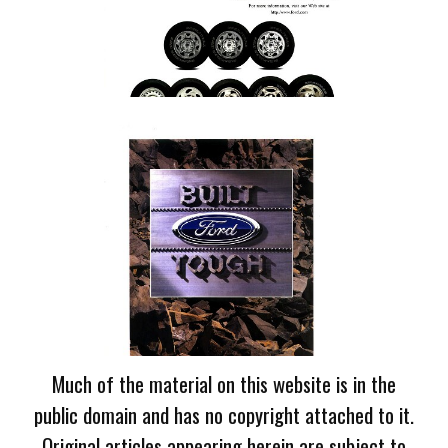
Much of the material on this website is in the
public domain and has no copyright attached to it.
Original articles appearing herein are subject to