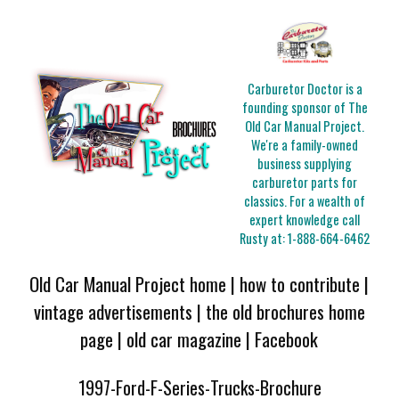
Carburetor Doctor is a
founding sponsor of The
Old Car Manual Project.
We're a family-owned
business supplying
carburetor parts for
classics. For a wealth of
expert knowledge call
Rusty at:
1-888-664-6462
Old Car Manual Project home
|
how to contribute
|
vintage advertisements
|
the old brochures home
page
|
old car magazine
|
Facebook
1997-Ford-F-Series-Trucks-Brochure