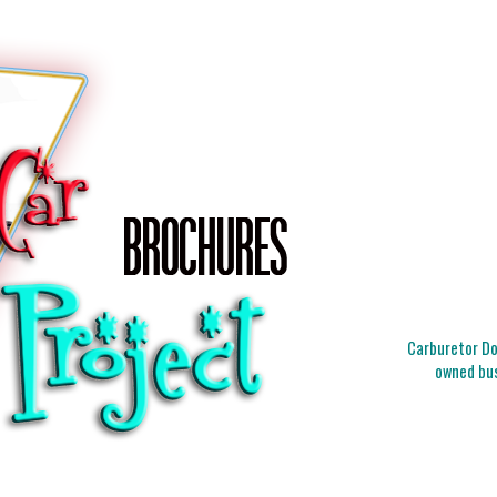
Carburetor Doc
owned bus