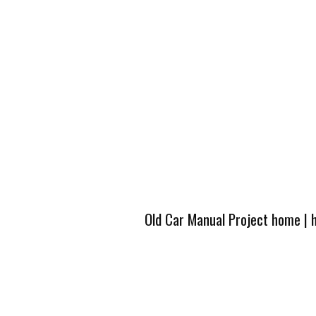
Old Car Manual Project home
|