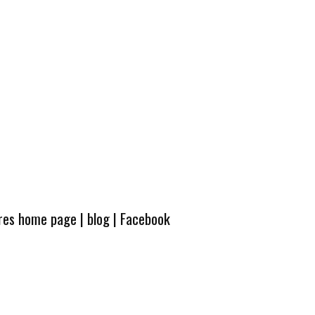
ures home page
|
blog
|
Facebook