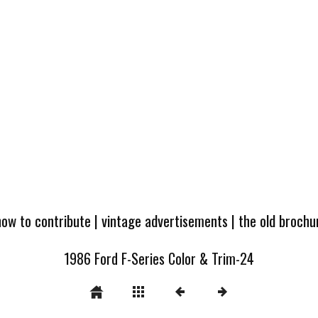
how to contribute
|
vintage advertisements
|
the old broch
1986 Ford F-Series Color & Trim-24