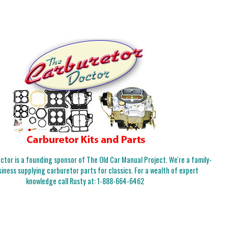
tor is a founding sponsor of The Old Car Manual Project. We're a family-
iness supplying carburetor parts for classics. For a wealth of expert
knowledge call Rusty at:
1-888-664-6462