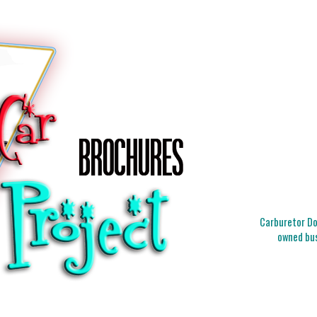
Carburetor Doc
owned bus