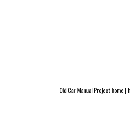
Old Car Manual Project home
|