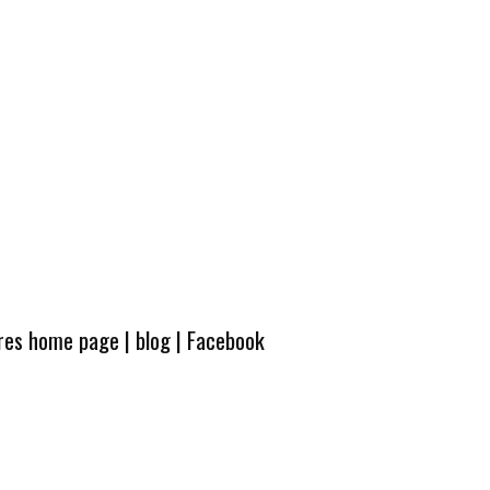
ures home page
|
blog
|
Facebook