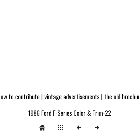
how to contribute
|
vintage advertisements
|
the old broch
1986 Ford F-Series Color & Trim-22