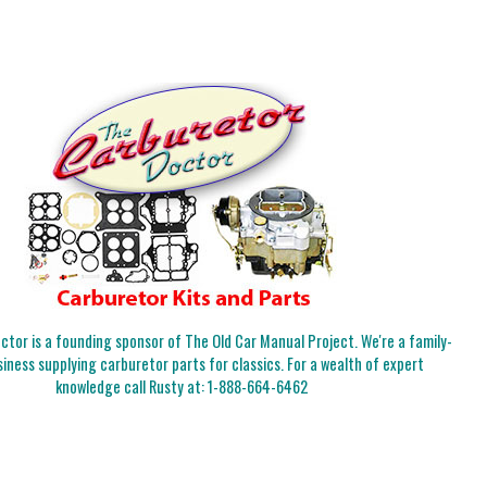
tor is a founding sponsor of The Old Car Manual Project. We're a family-
iness supplying carburetor parts for classics. For a wealth of expert
knowledge call Rusty at:
1-888-664-6462