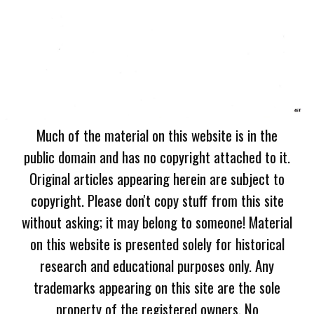
Much of the material on this website is in the
public domain and has no copyright attached to it.
Original articles appearing herein are subject to
copyright. Please don't copy stuff from this site
without asking; it may belong to someone! Material
on this website is presented solely for historical
research and educational purposes only. Any
trademarks appearing on this site are the sole
property of the registered owners. No