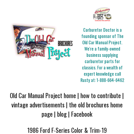
Carburetor Doctor is a
founding sponsor of The
Old Car Manual Project.
We're a family-owned
business supplying
carburetor parts for
classics. For a wealth of
expert knowledge call
Rusty at:
1-888-664-6462
Old Car Manual Project home
|
how to contribute
|
vintage advertisements
|
the old brochures home
page
|
blog
|
Facebook
1986 Ford F-Series Color & Trim-19