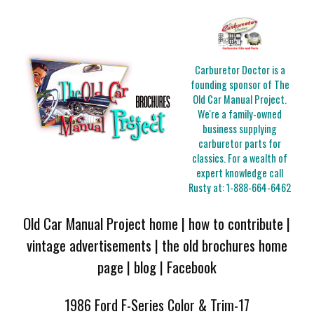
Carburetor Doctor is a
founding sponsor of The
Old Car Manual Project.
We're a family-owned
business supplying
carburetor parts for
classics. For a wealth of
expert knowledge call
Rusty at:
1-888-664-6462
Old Car Manual Project home
|
how to contribute
|
vintage advertisements
|
the old brochures home
page
|
blog
|
Facebook
1986 Ford F-Series Color & Trim-17