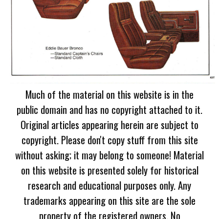
Much of the material on this website is in the
public domain and has no copyright attached to it.
Original articles appearing herein are subject to
copyright. Please don't copy stuff from this site
without asking; it may belong to someone! Material
on this website is presented solely for historical
research and educational purposes only. Any
trademarks appearing on this site are the sole
property of the registered owners. No