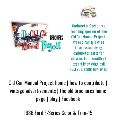
Carburetor Doctor is a
founding sponsor of The
Old Car Manual Project.
We're a family-owned
business supplying
carburetor parts for
classics. For a wealth of
expert knowledge call
Rusty at:
1-888-664-6462
Old Car Manual Project home
|
how to contribute
|
vintage advertisements
|
the old brochures home
page
|
blog
|
Facebook
1986 Ford F-Series Color & Trim-15