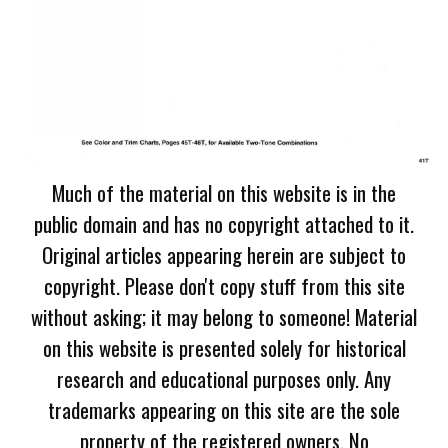
Much of the material on this website is in the
public domain and has no copyright attached to it.
Original articles appearing herein are subject to
copyright. Please don't copy stuff from this site
without asking; it may belong to someone! Material
on this website is presented solely for historical
research and educational purposes only. Any
trademarks appearing on this site are the sole
property of the registered owners. No