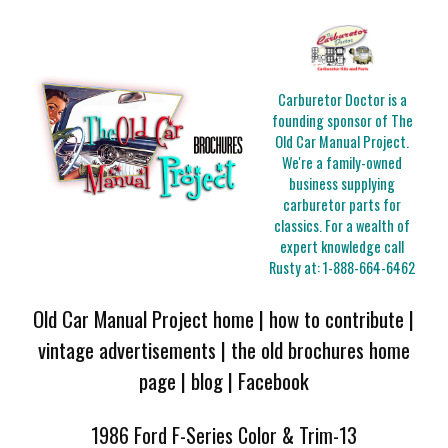
Carburetor Doctor is a
founding sponsor of The
Old Car Manual Project.
We're a family-owned
business supplying
carburetor parts for
classics. For a wealth of
expert knowledge call
Rusty at:
1-888-664-6462
Old Car Manual Project home
|
how to contribute
|
vintage advertisements
|
the old brochures home
page
|
blog
|
Facebook
1986 Ford F-Series Color & Trim-13