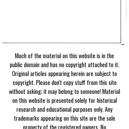
Much of the material on this website is in the
public domain and has no copyright attached to it.
Original articles appearing herein are subject to
copyright. Please don't copy stuff from this site
without asking; it may belong to someone! Material
on this website is presented solely for historical
research and educational purposes only. Any
trademarks appearing on this site are the sole
property of the registered owners. No