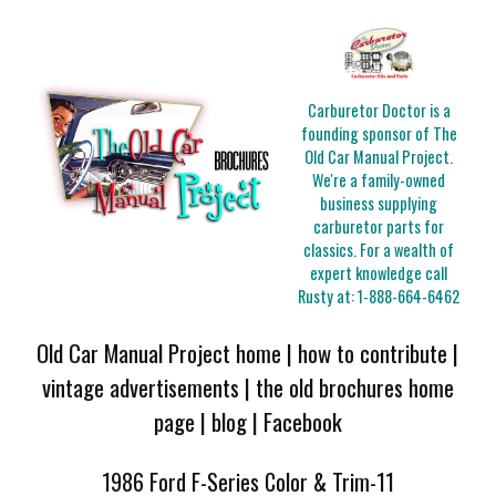
Carburetor Doctor is a
founding sponsor of The
Old Car Manual Project.
We're a family-owned
business supplying
carburetor parts for
classics. For a wealth of
expert knowledge call
Rusty at:
1-888-664-6462
Old Car Manual Project home
|
how to contribute
|
vintage advertisements
|
the old brochures home
page
|
blog
|
Facebook
1986 Ford F-Series Color & Trim-11