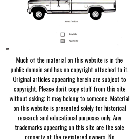
Much of the material on this website is in the
public domain and has no copyright attached to it.
Original articles appearing herein are subject to
copyright. Please don't copy stuff from this site
without asking; it may belong to someone! Material
on this website is presented solely for historical
research and educational purposes only. Any
trademarks appearing on this site are the sole
property of the registered owners. No