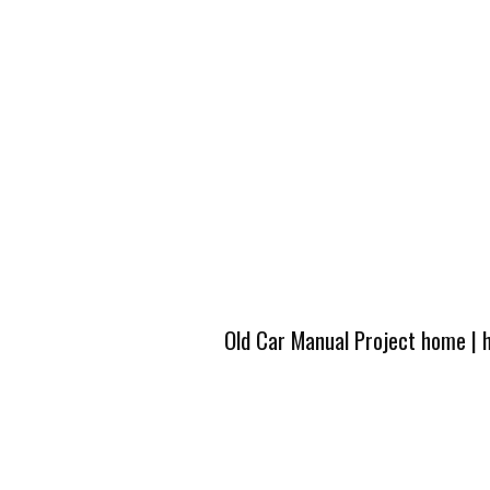
Old Car Manual Project home
|