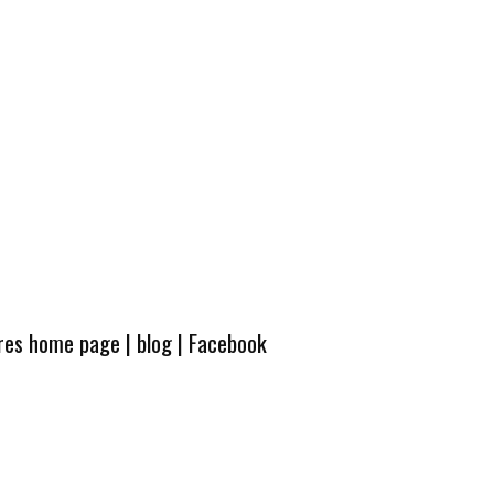
ures home page
|
blog
|
Facebook