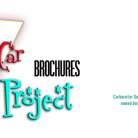
Carburetor Doc
owned bus