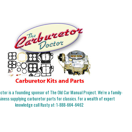
tor is a founding sponsor of The Old Car Manual Project. We're a family-
iness supplying carburetor parts for classics. For a wealth of expert
knowledge call Rusty at:
1-888-664-6462