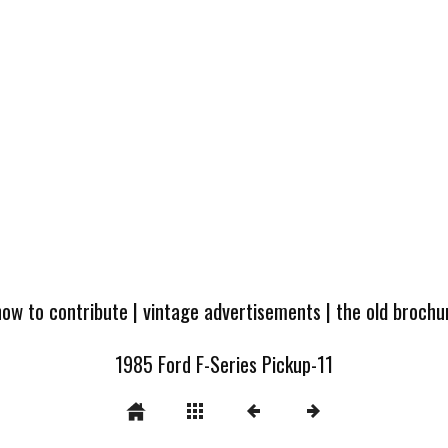
how to contribute
|
vintage advertisements
|
the old broch
1985 Ford F-Series Pickup-11