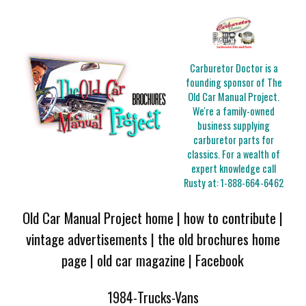
Carburetor Doctor is a
founding sponsor of The
Old Car Manual Project.
We're a family-owned
business supplying
carburetor parts for
classics. For a wealth of
expert knowledge call
Rusty at:
1-888-664-6462
Old Car Manual Project home
|
how to contribute
|
vintage advertisements
|
the old brochures home
page
|
old car magazine
|
Facebook
1984-Trucks-Vans