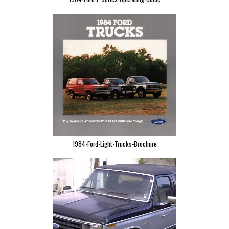
1984-Ford-Light-Trucks-Brochure