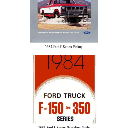
1984 Ford F-Series Pickup
1984-Ford-F-Series-Operating-Guide