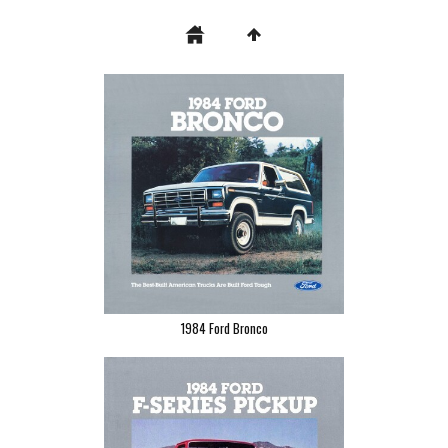
1984 Ford Bronco