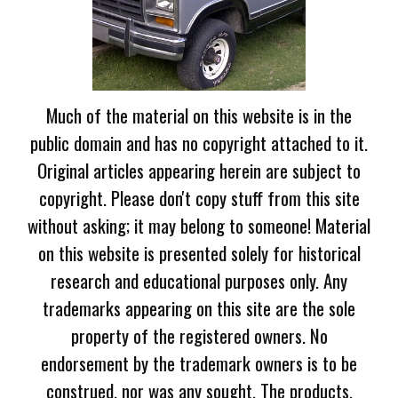
Much of the material on this website is in the
public domain and has no copyright attached to it.
Original articles appearing herein are subject to
copyright. Please don't copy stuff from this site
without asking; it may belong to someone! Material
on this website is presented solely for historical
research and educational purposes only. Any
trademarks appearing on this site are the sole
property of the registered owners. No
endorsement by the trademark owners is to be
construed, nor was any sought. The products,