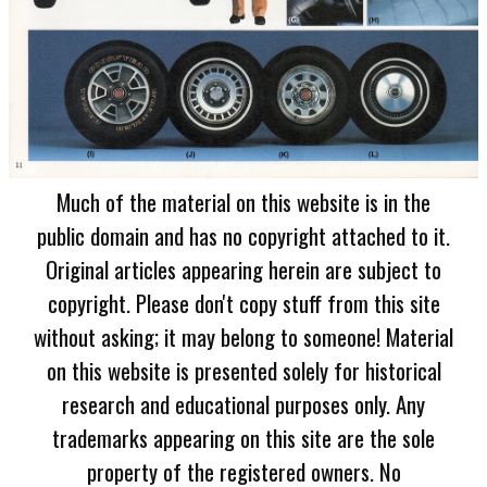
Much of the material on this website is in the
public domain and has no copyright attached to it.
Original articles appearing herein are subject to
copyright. Please don't copy stuff from this site
without asking; it may belong to someone! Material
on this website is presented solely for historical
research and educational purposes only. Any
trademarks appearing on this site are the sole
property of the registered owners. No