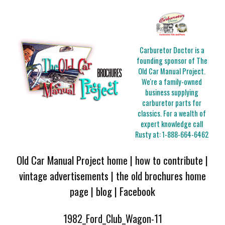
Carburetor Doctor is a
founding sponsor of The
Old Car Manual Project.
We're a family-owned
business supplying
carburetor parts for
classics. For a wealth of
expert knowledge call
Rusty at:
1-888-664-6462
Old Car Manual Project home
|
how to contribute
|
vintage advertisements
|
the old brochures home
page
|
blog
|
Facebook
1982_Ford_Club_Wagon-11