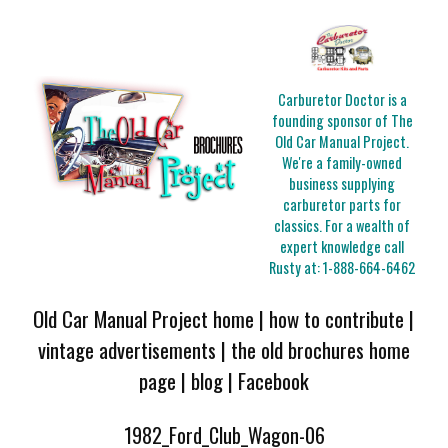
Carburetor Doctor is a
founding sponsor of The
Old Car Manual Project.
We're a family-owned
business supplying
carburetor parts for
classics. For a wealth of
expert knowledge call
Rusty at:
1-888-664-6462
Old Car Manual Project home
|
how to contribute
|
vintage advertisements
|
the old brochures home
page
|
blog
|
Facebook
1982_Ford_Club_Wagon-06