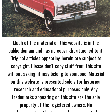
Much of the material on this website is in the
public domain and has no copyright attached to it.
Original articles appearing herein are subject to
copyright. Please don't copy stuff from this site
without asking; it may belong to someone! Material
on this website is presented solely for historical
research and educational purposes only. Any
trademarks appearing on this site are the sole
property of the registered owners. No