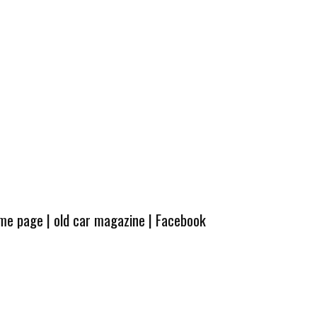
ome page
|
old car magazine
|
Facebook