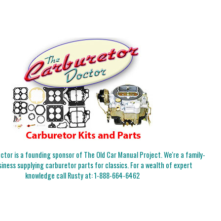
tor is a founding sponsor of The Old Car Manual Project. We're a family-
iness supplying carburetor parts for classics. For a wealth of expert
knowledge call Rusty at:
1-888-664-6462