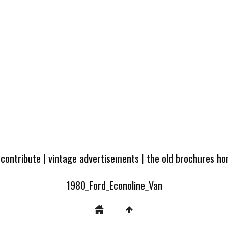
 contribute
|
vintage advertisements
|
the old brochures h
1980_Ford_Econoline_Van