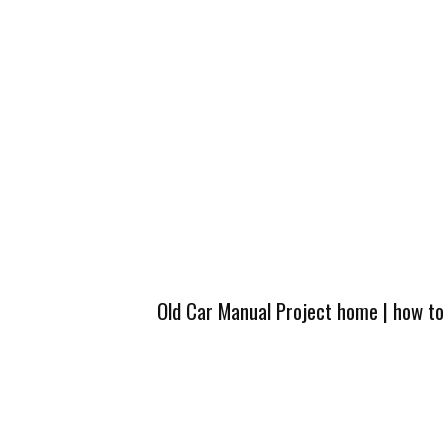
Old Car Manual Project home
|
how to