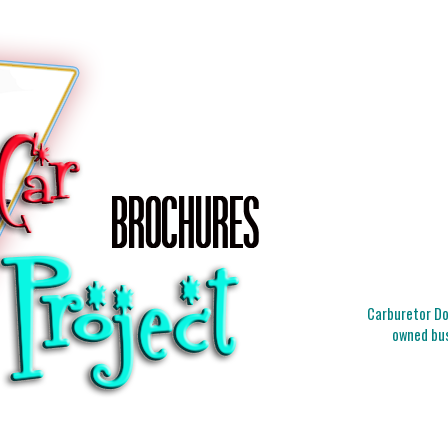
Carburetor Doc
owned bus