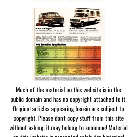
Much of the material on this website is in the
public domain and has no copyright attached to it.
Original articles appearing herein are subject to
copyright. Please don't copy stuff from this site
without asking; it may belong to someone! Material
on this website is presented solely for historical