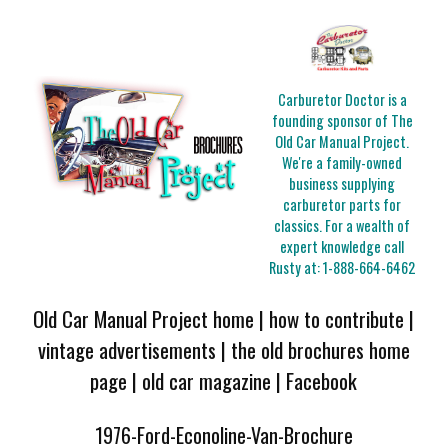
Carburetor Doctor is a
founding sponsor of The
Old Car Manual Project.
We're a family-owned
business supplying
carburetor parts for
classics. For a wealth of
expert knowledge call
Rusty at:
1-888-664-6462
Old Car Manual Project home
|
how to contribute
|
vintage advertisements
|
the old brochures home
page
|
old car magazine
|
Facebook
1976-Ford-Econoline-Van-Brochure