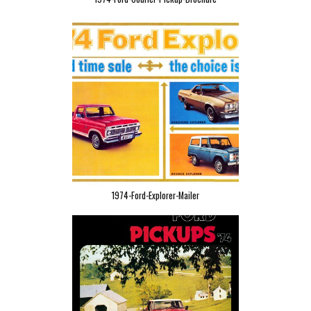
1974-Ford-Explorer-Mailer