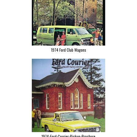
1974 Ford Club Wagons
1974-Ford-Courier-Pickup-Brochure