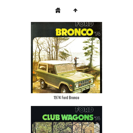
1974 Ford Bronco