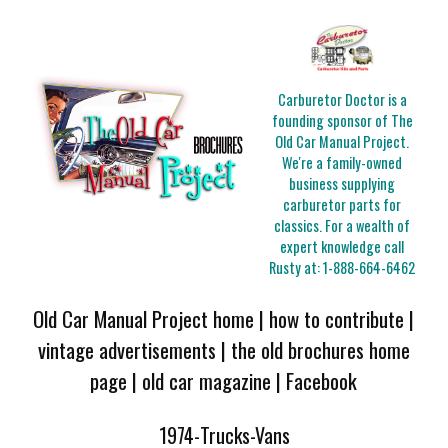
Carburetor Doctor is a
founding sponsor of The
Old Car Manual Project.
We're a family-owned
business supplying
carburetor parts for
classics. For a wealth of
expert knowledge call
Rusty at:
1-888-664-6462
Old Car Manual Project home
|
how to contribute
|
vintage advertisements
|
the old brochures home
page
|
old car magazine
|
Facebook
1974-Trucks-Vans