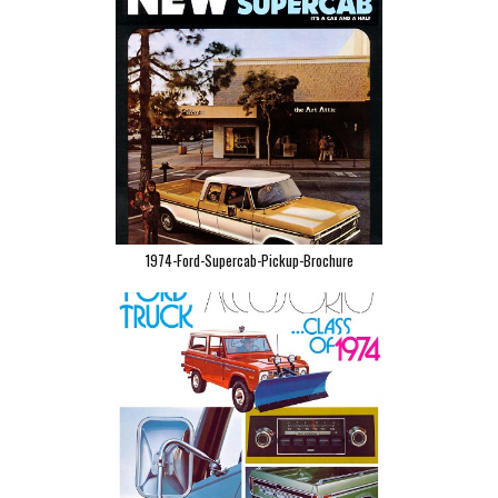
1974-Ford-Supercab-Pickup-Brochure