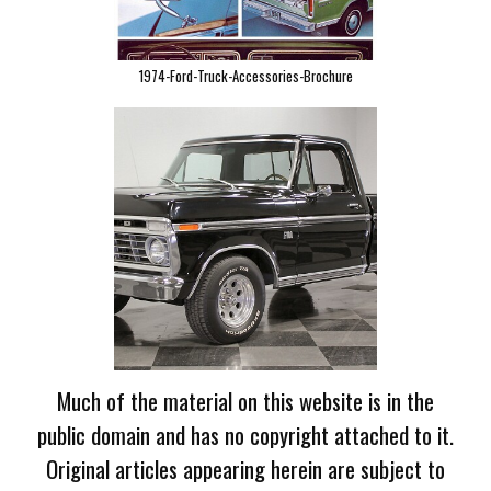
1974-Ford-Truck-Accessories-Brochure
Much of the material on this website is in the
public domain and has no copyright attached to it.
Original articles appearing herein are subject to