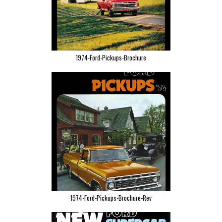
1974-Ford-Pickups-Brochure
1974-Ford-Pickups-Brochure-Rev