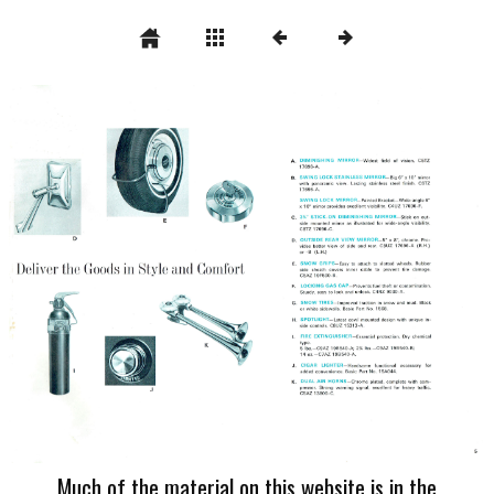
Much of the material on this website is in the