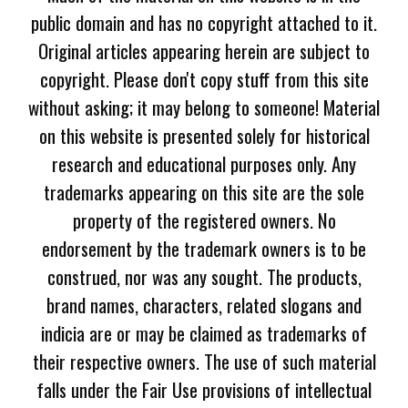
public domain and has no copyright attached to it.
Original articles appearing herein are subject to
copyright. Please don't copy stuff from this site
without asking; it may belong to someone! Material
on this website is presented solely for historical
research and educational purposes only. Any
trademarks appearing on this site are the sole
property of the registered owners. No
endorsement by the trademark owners is to be
construed, nor was any sought. The products,
brand names, characters, related slogans and
indicia are or may be claimed as trademarks of
their respective owners. The use of such material
falls under the Fair Use provisions of intellectual