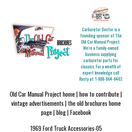
Carburetor Doctor is a
founding sponsor of The
Old Car Manual Project.
We're a family-owned
business supplying
carburetor parts for
classics. For a wealth of
expert knowledge call
Rusty at:
1-888-664-6462
Old Car Manual Project home
|
how to contribute
|
vintage advertisements
|
the old brochures home
page
|
blog
|
Facebook
1969 Ford Truck Accessories-05