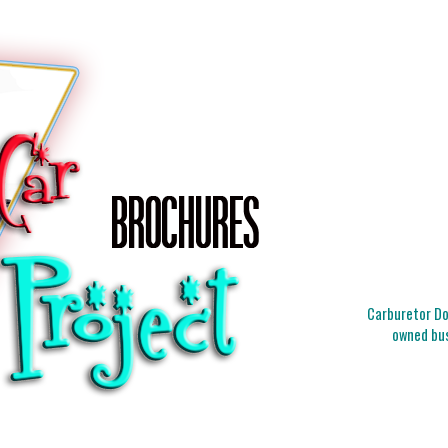
Carburetor Doc
owned bus