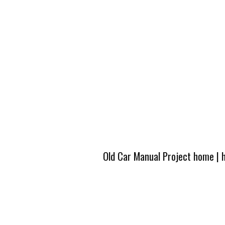
Old Car Manual Project home
|