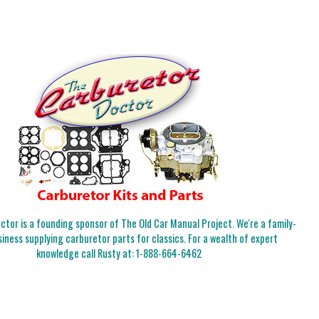
tor is a founding sponsor of The Old Car Manual Project. We're a family-
iness supplying carburetor parts for classics. For a wealth of expert
knowledge call Rusty at:
1-888-664-6462