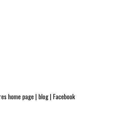
ures home page
|
blog
|
Facebook