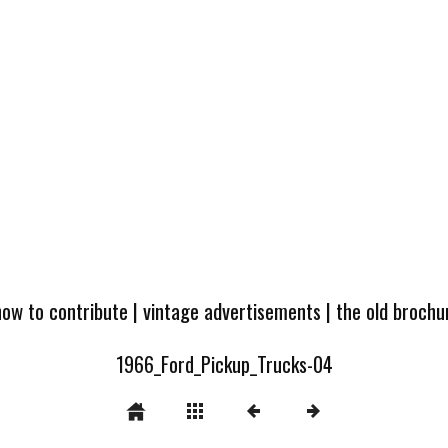
how to contribute
|
vintage advertisements
|
the old broch
1966_Ford_Pickup_Trucks-04