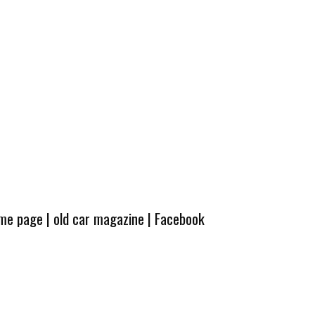
ome page
|
old car magazine
|
Facebook