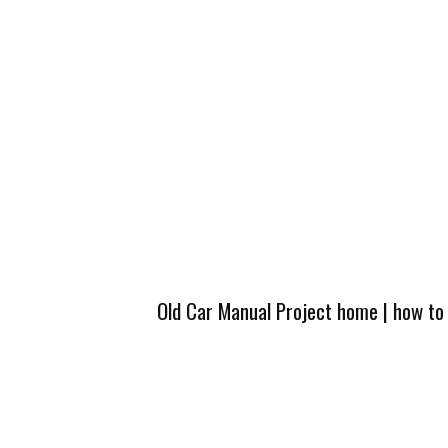
Old Car Manual Project home
|
how to