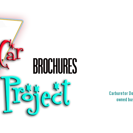
Carburetor Doc
owned bus