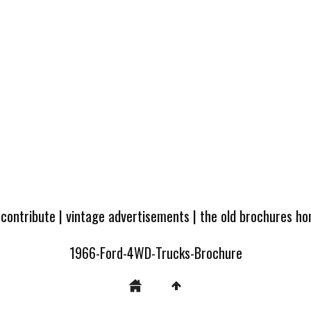
 contribute
|
vintage advertisements
|
the old brochures h
1966-Ford-4WD-Trucks-Brochure