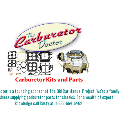
tor is a founding sponsor of The Old Car Manual Project. We're a family-
iness supplying carburetor parts for classics. For a wealth of expert
knowledge call Rusty at:
1-888-664-6462