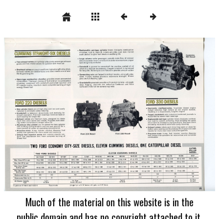
Much of the material on this website is in the
public domain and has no copyright attached to it.