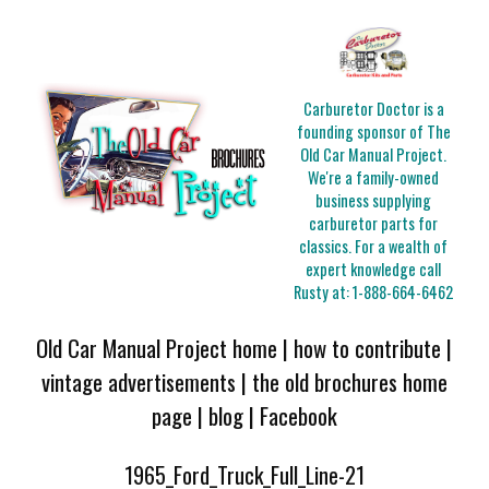
Carburetor Doctor is a
founding sponsor of The
Old Car Manual Project.
We're a family-owned
business supplying
carburetor parts for
classics. For a wealth of
expert knowledge call
Rusty at:
1-888-664-6462
Old Car Manual Project home
|
how to contribute
|
vintage advertisements
|
the old brochures home
page
|
blog
|
Facebook
1965_Ford_Truck_Full_Line-21