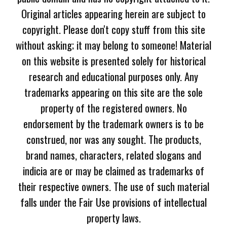
Original articles appearing herein are subject to
copyright. Please don't copy stuff from this site
without asking; it may belong to someone! Material
on this website is presented solely for historical
research and educational purposes only. Any
trademarks appearing on this site are the sole
property of the registered owners. No
endorsement by the trademark owners is to be
construed, nor was any sought. The products,
brand names, characters, related slogans and
indicia are or may be claimed as trademarks of
their respective owners. The use of such material
falls under the Fair Use provisions of intellectual
property laws.