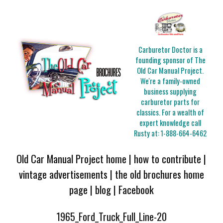
Carburetor Doctor is a
founding sponsor of The
Old Car Manual Project.
We're a family-owned
business supplying
carburetor parts for
classics. For a wealth of
expert knowledge call
Rusty at:
1-888-664-6462
Old Car Manual Project home
|
how to contribute
|
vintage advertisements
|
the old brochures home
page
|
blog
|
Facebook
1965_Ford_Truck_Full_Line-20