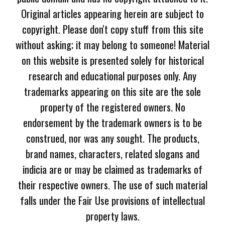
Original articles appearing herein are subject to
copyright. Please don't copy stuff from this site
without asking; it may belong to someone! Material
on this website is presented solely for historical
research and educational purposes only. Any
trademarks appearing on this site are the sole
property of the registered owners. No
endorsement by the trademark owners is to be
construed, nor was any sought. The products,
brand names, characters, related slogans and
indicia are or may be claimed as trademarks of
their respective owners. The use of such material
falls under the Fair Use provisions of intellectual
property laws.