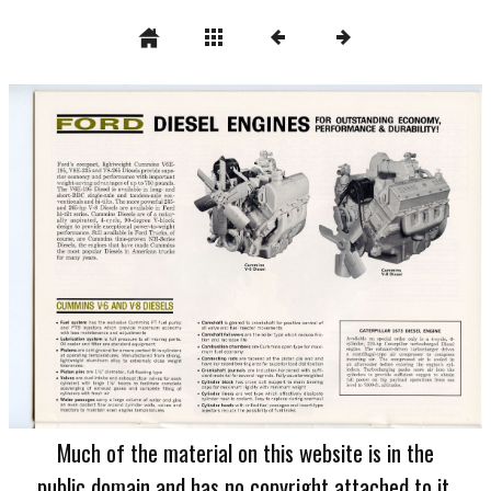
Much of the material on this website is in the
public domain and has no copyright attached to it.