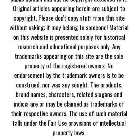
Original articles appearing herein are subject to
copyright. Please don't copy stuff from this site
without asking; it may belong to someone! Material
on this website is presented solely for historical
research and educational purposes only. Any
trademarks appearing on this site are the sole
property of the registered owners. No
endorsement by the trademark owners is to be
construed, nor was any sought. The products,
brand names, characters, related slogans and
indicia are or may be claimed as trademarks of
their respective owners. The use of such material
falls under the Fair Use provisions of intellectual
property laws.