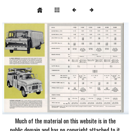
Much of the material on this website is in the
public domain and has no copyright attached to it.