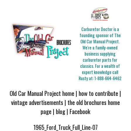
Carburetor Doctor is a
founding sponsor of The
Old Car Manual Project.
We're a family-owned
business supplying
carburetor parts for
classics. For a wealth of
expert knowledge call
Rusty at:
1-888-664-6462
Old Car Manual Project home
|
how to contribute
|
vintage advertisements
|
the old brochures home
page
|
blog
|
Facebook
1965_Ford_Truck_Full_Line-07