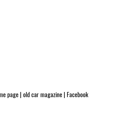
ome page
|
old car magazine
|
Facebook