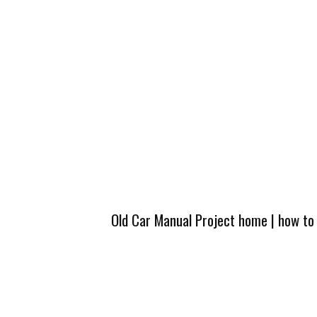
Old Car Manual Project home
|
how to