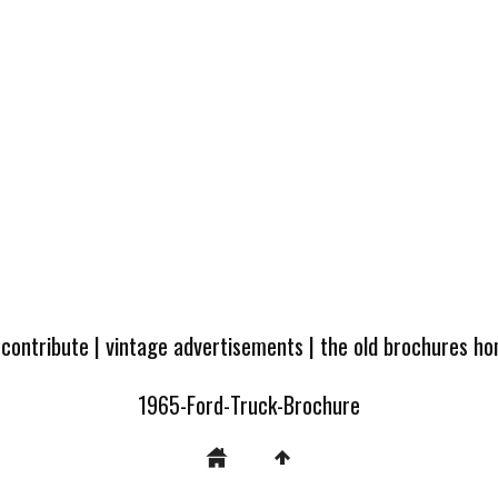
 contribute
|
vintage advertisements
|
the old brochures h
1965-Ford-Truck-Brochure