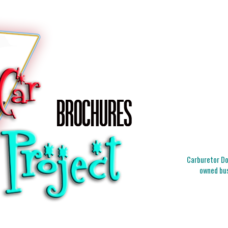
Carburetor Doc
owned bus