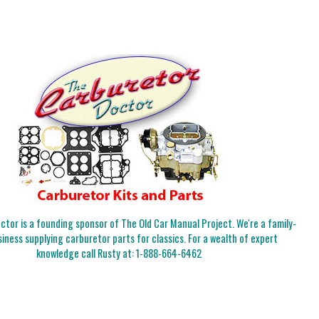
tor is a founding sponsor of The Old Car Manual Project. We're a family-
iness supplying carburetor parts for classics. For a wealth of expert
knowledge call Rusty at:
1-888-664-6462