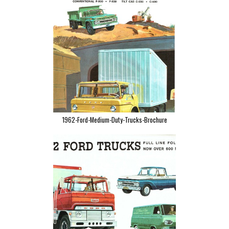
1962-Ford-Medium-Duty-Trucks-Brochure