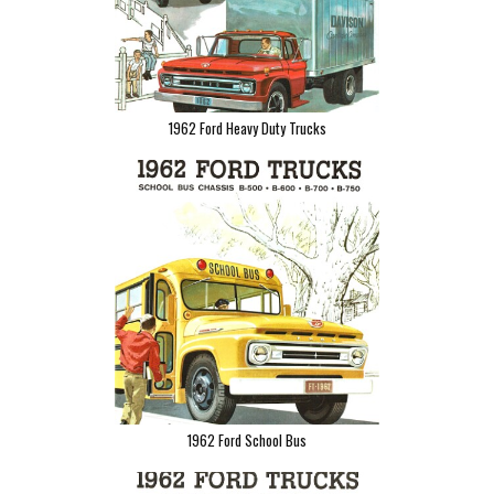
1962 Ford Heavy Duty Trucks
1962 Ford School Bus