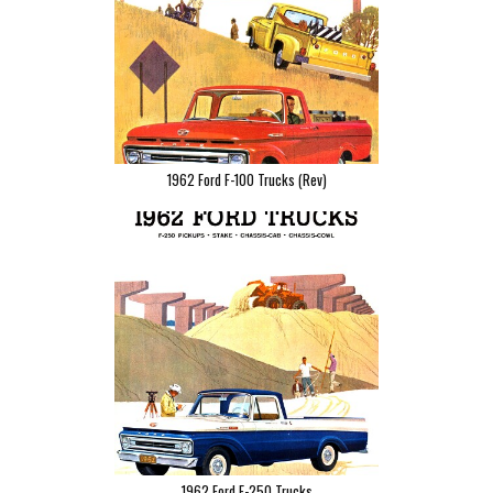
1962 Ford F-100 Trucks (Rev)
1962 Ford F-250 Trucks