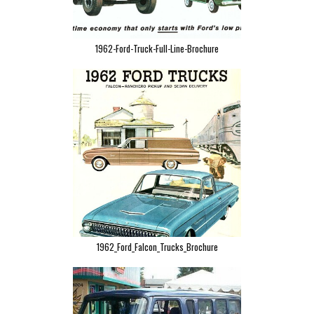
1962-Ford-Truck-Full-Line-Brochure
1962_Ford_Falcon_Trucks_Brochure