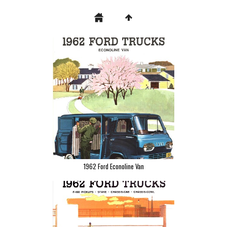
1962 Ford Econoline Van