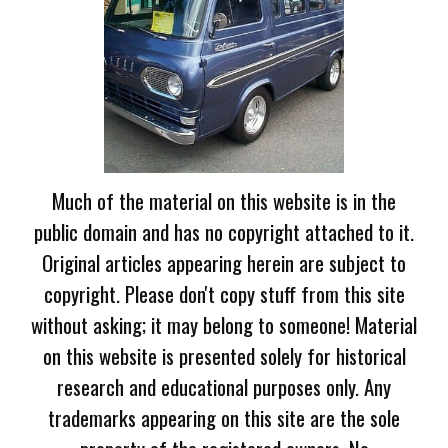
Much of the material on this website is in the
public domain and has no copyright attached to it.
Original articles appearing herein are subject to
copyright. Please don't copy stuff from this site
without asking; it may belong to someone! Material
on this website is presented solely for historical
research and educational purposes only. Any
trademarks appearing on this site are the sole