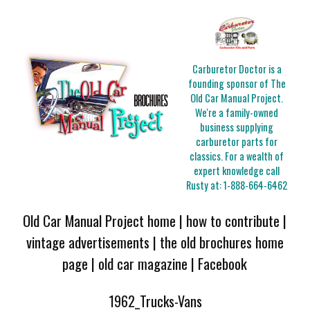
Carburetor Doctor is a
founding sponsor of The
Old Car Manual Project.
We're a family-owned
business supplying
carburetor parts for
classics. For a wealth of
expert knowledge call
Rusty at:
1-888-664-6462
Old Car Manual Project home
|
how to contribute
|
vintage advertisements
|
the old brochures home
page
|
old car magazine
|
Facebook
1962_Trucks-Vans