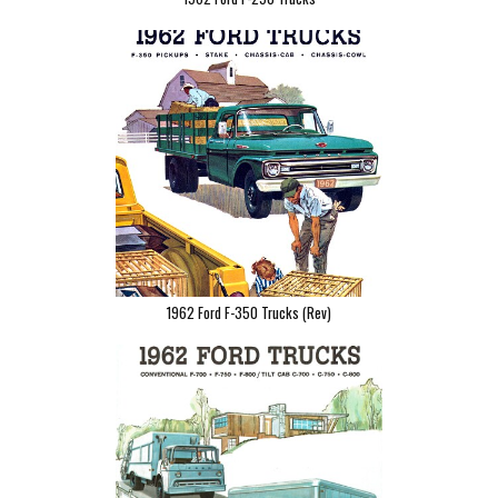
1962 Ford F-350 Trucks (Rev)