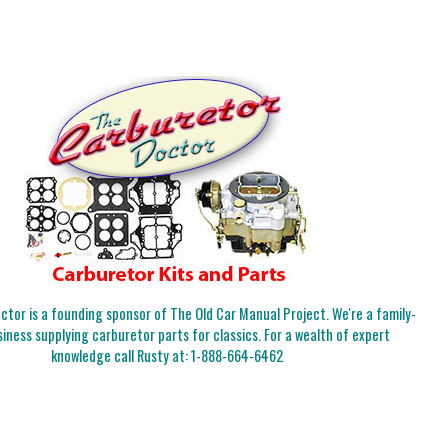
tor is a founding sponsor of The Old Car Manual Project. We're a family-
iness supplying carburetor parts for classics. For a wealth of expert
knowledge call Rusty at:
1-888-664-6462