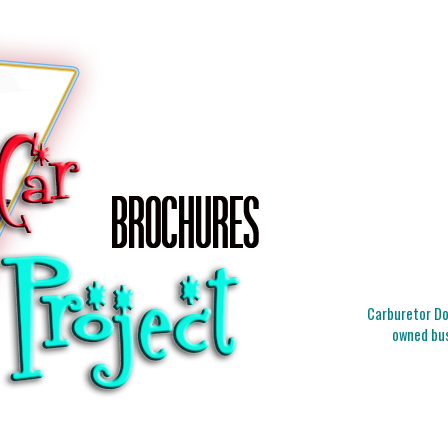
Carburetor Doc
owned bus