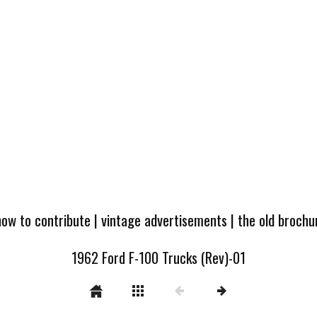
how to contribute
|
vintage advertisements
|
the old broch
1962 Ford F-100 Trucks (Rev)-01