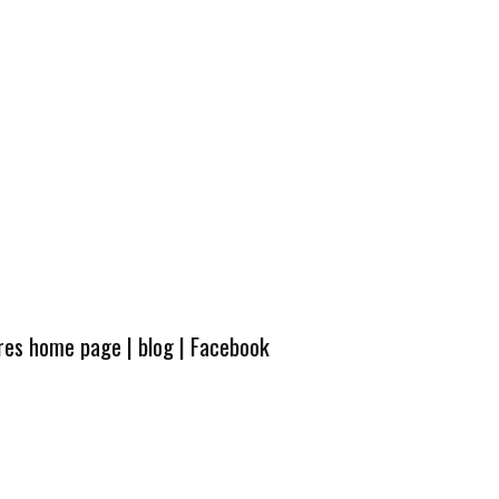
ures home page
|
blog
|
Facebook