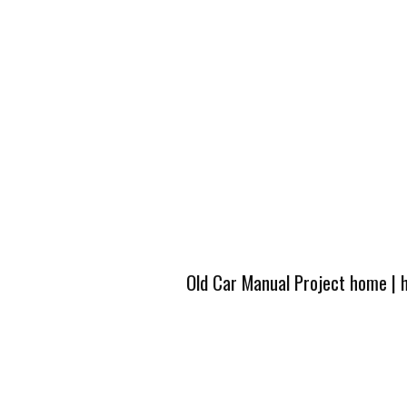
Old Car Manual Project home
|