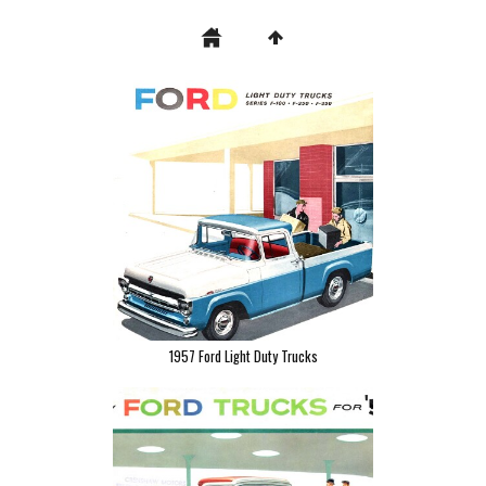
1957 Ford Light Duty Trucks