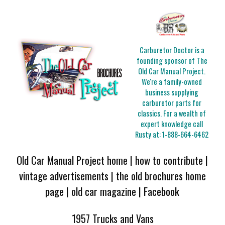
Carburetor Doctor is a
founding sponsor of The
Old Car Manual Project.
We're a family-owned
business supplying
carburetor parts for
classics. For a wealth of
expert knowledge call
Rusty at:
1-888-664-6462
Old Car Manual Project home
|
how to contribute
|
vintage advertisements
|
the old brochures home
page
|
old car magazine
|
Facebook
1957 Trucks and Vans