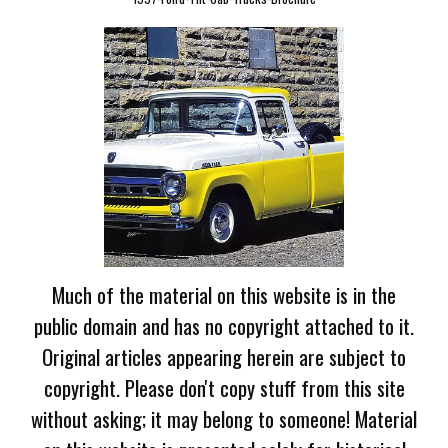
Much of the material on this website is in the
public domain and has no copyright attached to it.
Original articles appearing herein are subject to
copyright. Please don't copy stuff from this site
without asking; it may belong to someone! Material