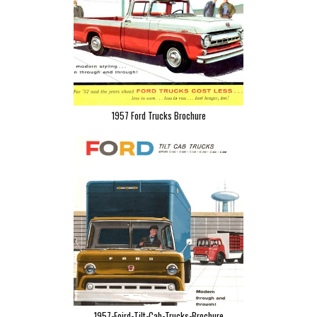
1957 Ford Trucks Brochure
1957-Foird-Tilt-Cab-Trucks-Brochure