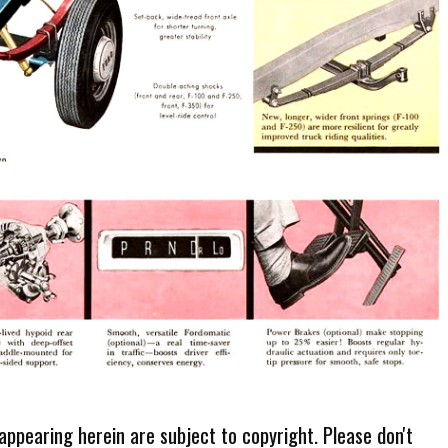
 appearing herein are subject to copyright. Please don't