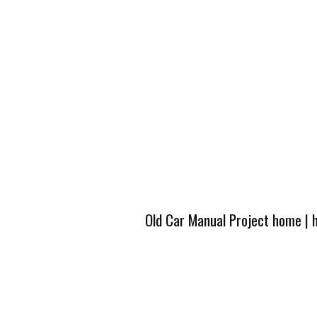
Old Car Manual Project home
|