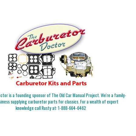
tor is a founding sponsor of The Old Car Manual Project. We're a family-
iness supplying carburetor parts for classics. For a wealth of expert
knowledge call Rusty at:
1-888-664-6462