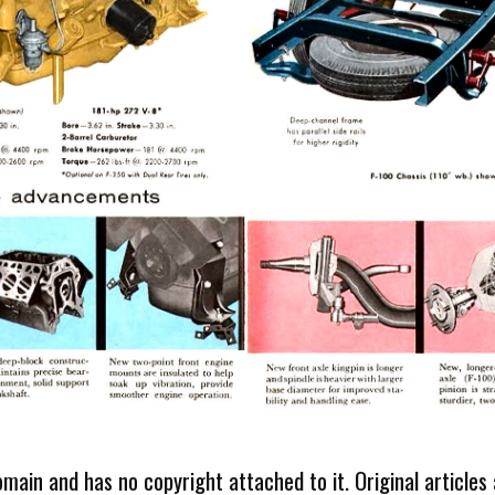
omain and has no copyright attached to it. Original articles