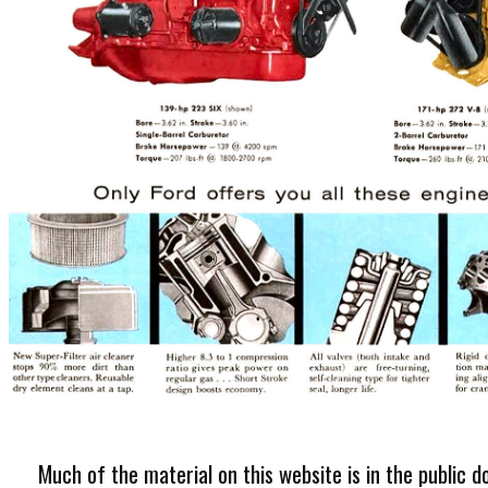
Much of the material on this website is in the public d