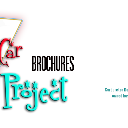
Carburetor Doc
owned bus