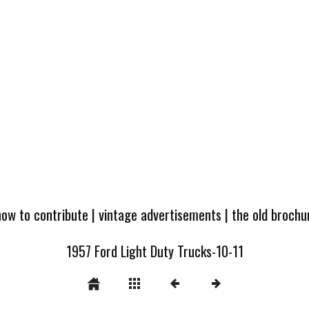
how to contribute
|
vintage advertisements
|
the old broch
1957 Ford Light Duty Trucks-10-11