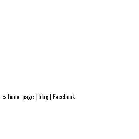
ures home page
|
blog
|
Facebook