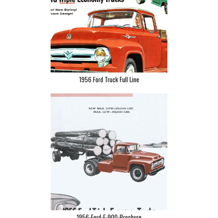
1956 Ford Truck Full Line
1956-Ford-F-900-Brochure