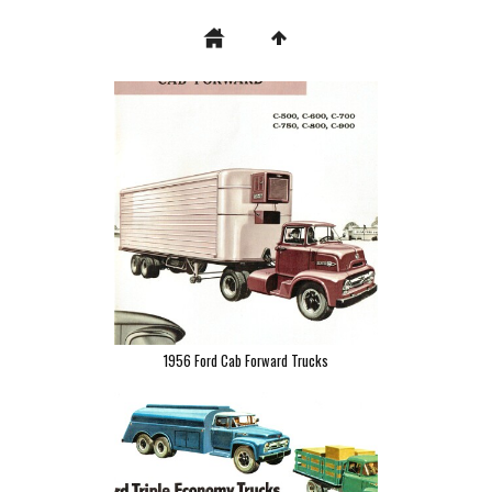
1956 Ford Cab Forward Trucks