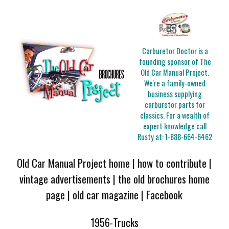
Carburetor Doctor is a
founding sponsor of The
Old Car Manual Project.
We're a family-owned
business supplying
carburetor parts for
classics. For a wealth of
expert knowledge call
Rusty at:
1-888-664-6462
Old Car Manual Project home
|
how to contribute
|
vintage advertisements
|
the old brochures home
page
|
old car magazine
|
Facebook
1956-Trucks