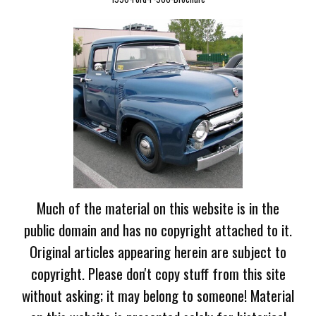
Much of the material on this website is in the
public domain and has no copyright attached to it.
Original articles appearing herein are subject to
copyright. Please don't copy stuff from this site
without asking; it may belong to someone! Material