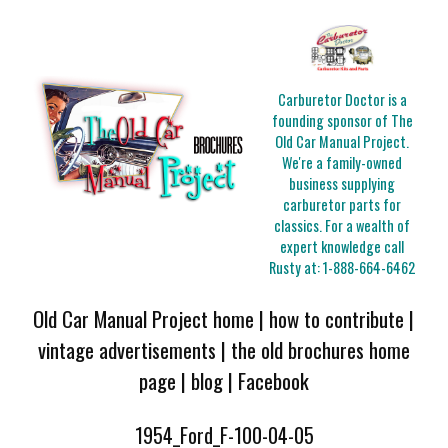
Carburetor Doctor is a
founding sponsor of The
Old Car Manual Project.
We're a family-owned
business supplying
carburetor parts for
classics. For a wealth of
expert knowledge call
Rusty at:
1-888-664-6462
Old Car Manual Project home
|
how to contribute
|
vintage advertisements
|
the old brochures home
page
|
blog
|
Facebook
1954_Ford_F-100-04-05