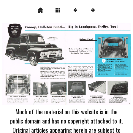
Much of the material on this website is in the
public domain and has no copyright attached to it.
Original articles appearing herein are subject to