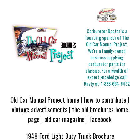
Carburetor Doctor is a
founding sponsor of The
Old Car Manual Project.
We're a family-owned
business supplying
carburetor parts for
classics. For a wealth of
expert knowledge call
Rusty at:
1-888-664-6462
Old Car Manual Project home
|
how to contribute
|
vintage advertisements
|
the old brochures home
page
|
old car magazine
|
Facebook
1948-Ford-Light-Duty-Truck-Brochure