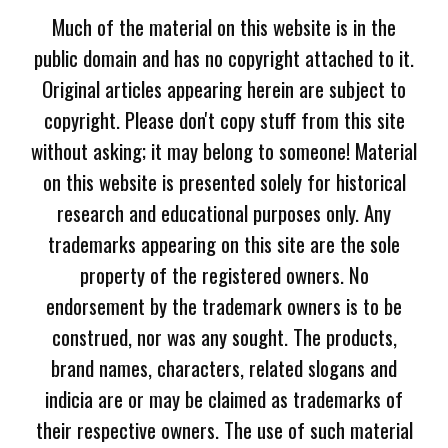
Much of the material on this website is in the
public domain and has no copyright attached to it.
Original articles appearing herein are subject to
copyright. Please don't copy stuff from this site
without asking; it may belong to someone! Material
on this website is presented solely for historical
research and educational purposes only. Any
trademarks appearing on this site are the sole
property of the registered owners. No
endorsement by the trademark owners is to be
construed, nor was any sought. The products,
brand names, characters, related slogans and
indicia are or may be claimed as trademarks of
their respective owners. The use of such material