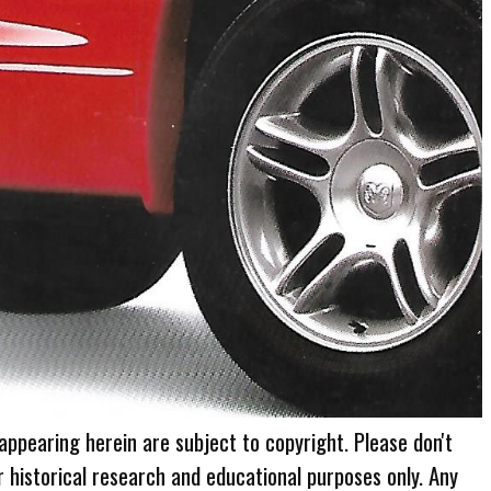
 appearing herein are subject to copyright. Please don't
r historical research and educational purposes only. Any