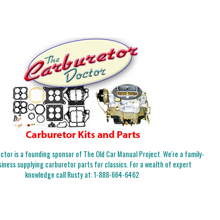
tor is a founding sponsor of The Old Car Manual Project. We're a family-
iness supplying carburetor parts for classics. For a wealth of expert
knowledge call Rusty at:
1-888-664-6462