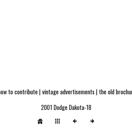
how to contribute
|
vintage advertisements
|
the old broch
2001 Dodge Dakota-18