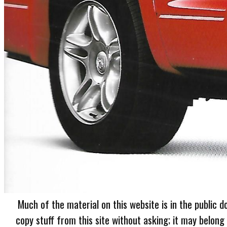
Much of the material on this website is in the public d
copy stuff from this site without asking; it may belong