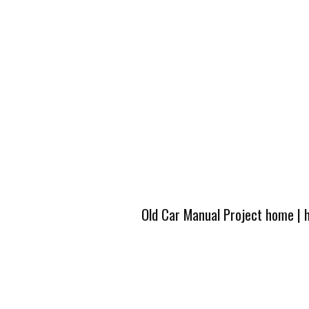
Old Car Manual Project home
|