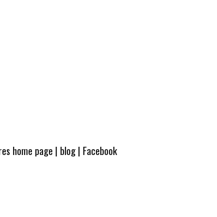
ures home page
|
blog
|
Facebook