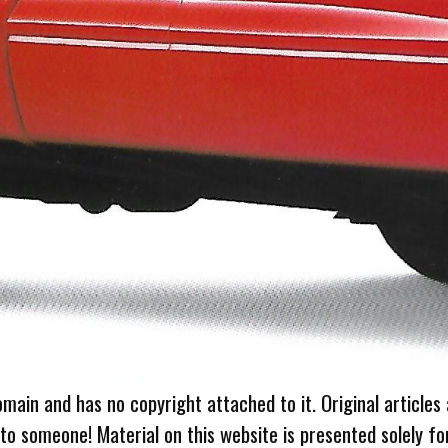
omain and has no copyright attached to it. Original articles
 to someone! Material on this website is presented solely fo