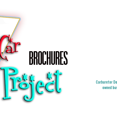
Carburetor Doc
owned bus