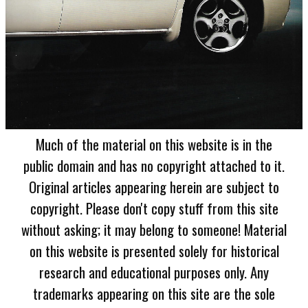
Much of the material on this website is in the
public domain and has no copyright attached to it.
Original articles appearing herein are subject to
copyright. Please don't copy stuff from this site
without asking; it may belong to someone! Material
on this website is presented solely for historical
research and educational purposes only. Any
trademarks appearing on this site are the sole