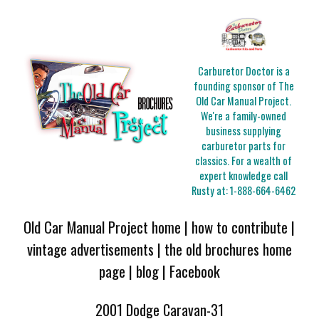
Carburetor Doctor is a
founding sponsor of The
Old Car Manual Project.
We're a family-owned
business supplying
carburetor parts for
classics. For a wealth of
expert knowledge call
Rusty at:
1-888-664-6462
Old Car Manual Project home
|
how to contribute
|
vintage advertisements
|
the old brochures home
page
|
blog
|
Facebook
2001 Dodge Caravan-31