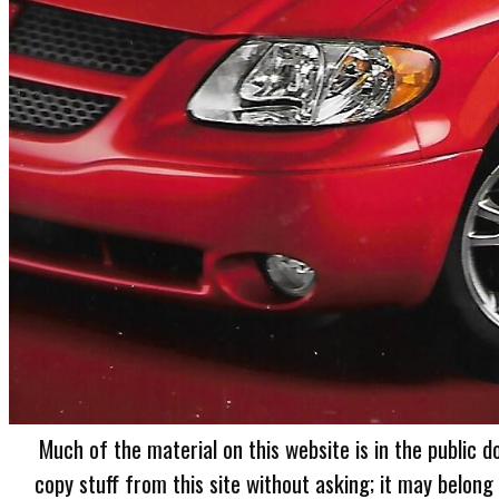
Much of the material on this website is in the public d
copy stuff from this site without asking; it may belong