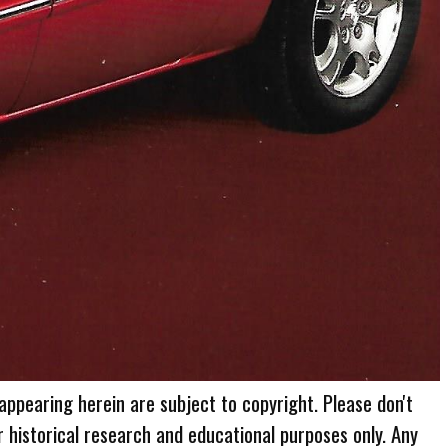
 appearing herein are subject to copyright. Please don't
r historical research and educational purposes only. Any