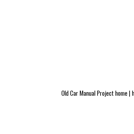
Old Car Manual Project home
|