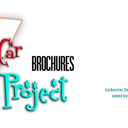
Carburetor Doc
owned bus