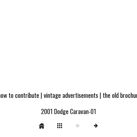
how to contribute
|
vintage advertisements
|
the old broch
2001 Dodge Caravan-01