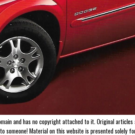
omain and has no copyright attached to it. Original articles
 to someone! Material on this website is presented solely fo