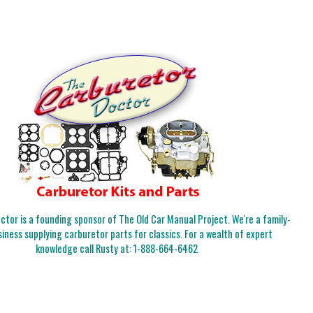
tor is a founding sponsor of The Old Car Manual Project. We're a family-
iness supplying carburetor parts for classics. For a wealth of expert
knowledge call Rusty at:
1-888-664-6462