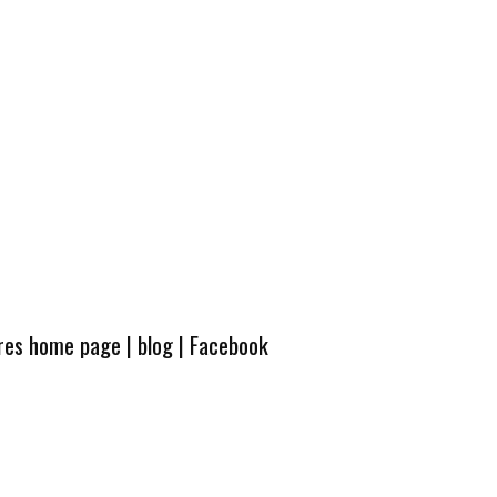
ures home page
|
blog
|
Facebook