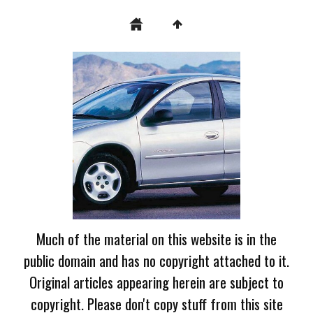
Much of the material on this website is in the
public domain and has no copyright attached to it.
Original articles appearing herein are subject to
copyright. Please don't copy stuff from this site