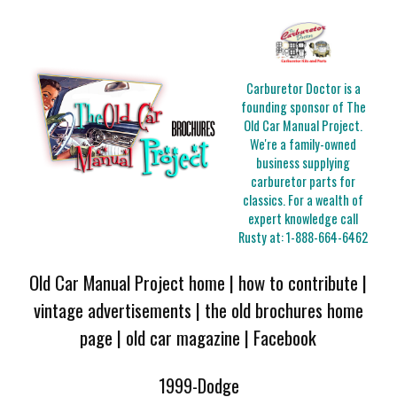
Carburetor Doctor is a
founding sponsor of The
Old Car Manual Project.
We're a family-owned
business supplying
carburetor parts for
classics. For a wealth of
expert knowledge call
Rusty at:
1-888-664-6462
Old Car Manual Project home
|
how to contribute
|
vintage advertisements
|
the old brochures home
page
|
old car magazine
|
Facebook
1999-Dodge