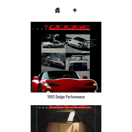
1993 Dodge Performance