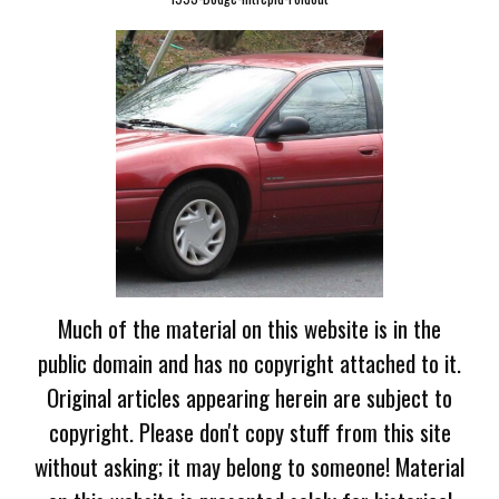
Much of the material on this website is in the
public domain and has no copyright attached to it.
Original articles appearing herein are subject to
copyright. Please don't copy stuff from this site
without asking; it may belong to someone! Material