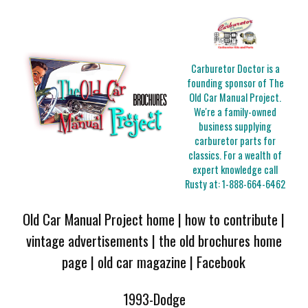
Carburetor Doctor is a
founding sponsor of The
Old Car Manual Project.
We're a family-owned
business supplying
carburetor parts for
classics. For a wealth of
expert knowledge call
Rusty at:
1-888-664-6462
Old Car Manual Project home
|
how to contribute
|
vintage advertisements
|
the old brochures home
page
|
old car magazine
|
Facebook
1993-Dodge