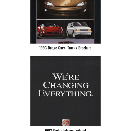
1993-Dodge-Cars--Trucks-Brochure
1993-Dodge-Intrepid-Foldout